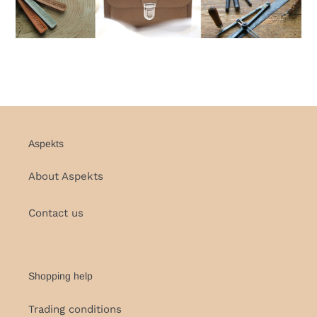
Aspekts
About Aspekts
Contact us
Shopping help
Trading conditions