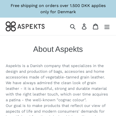
Skip
Free shipping on orders over 1.500 DKK applies
to
only for Denmark
content
Søg
Log in
Kurv
About Aspekts
Aspekts is a Danish company that specializes in the
design and production of bags, accesories and home
accessories made of vegetable-tanned grain leather.
We have always admired the clean look of grain
leather - it is a beautiful, strong and durable material
with the right leather touch, which over time acquires
a patina - the well-known "cognac colour".
Our goal is to make products that reflect our view of
aspects of life and modern consumers' demands for