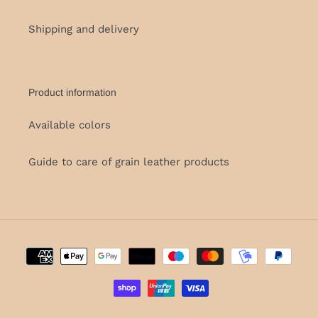
Shipping and delivery
Product information
Available colors
Guide to care of grain leather products
Payment
methods