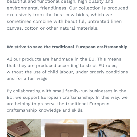
beautiful and functional design, high quality and
environmental friendliness. Our collection is produced
exclusively from the best cow hides, which we
sometimes combine with beautiful, untreated linen
canvas, cotton or other natural materials.
We strive to save the traditional European craftsmanship
All our products are handmade in the EU. This means
that they are produced according to strict EU rules,
without the use of child labour, under orderly conditions
and for a fair wage.
By collaborating with small family-run businesses in the
EU, we support European craftsmanship. In this way, we
are helping to preserve the traditional European
craftsmanship knowledge and skills.