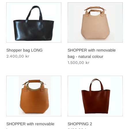
Shopper
SHOPPER
bag
with
LONG
removable
bag
-
natural
colour
Shopper bag LONG
SHOPPER with removable
Regular
2.400,00 kr
bag - natural colour
price
Regular
1.500,00 kr
price
SHOPPER
SHOPPING
with
2
removable
bag
SHOPPER with removable
SHOPPING 2