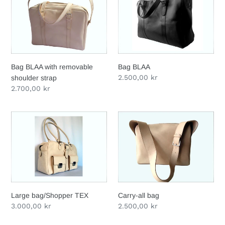
i
with
o
removable
shoulder
n
strap
:
Bag BLAA with removable
Bag BLAA
Regular
2.500,00 kr
shoulder strap
price
Regular
2.700,00 kr
price
Large
Carry-
bag/Shopper
all
TEX
bag
Large bag/Shopper TEX
Carry-all bag
Regular
3.000,00 kr
Regular
2.500,00 kr
price
price