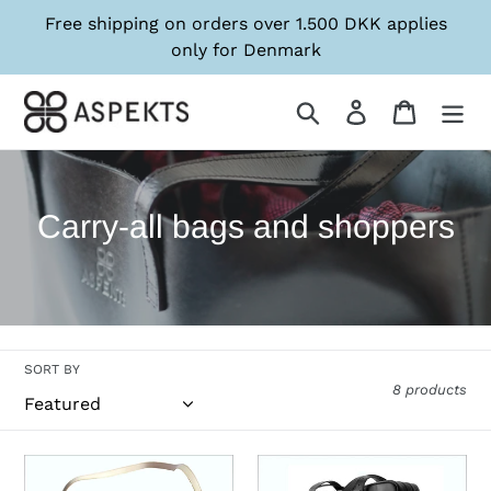
Skip
Free shipping on orders over 1.500 DKK applies
to
only for Denmark
content
Søg
Log in
Kurv
C
Carry-all bags and shoppers
o
l
l
SORT BY
e
8 products
c
t
Bag
Bag
BLAA
BLAA