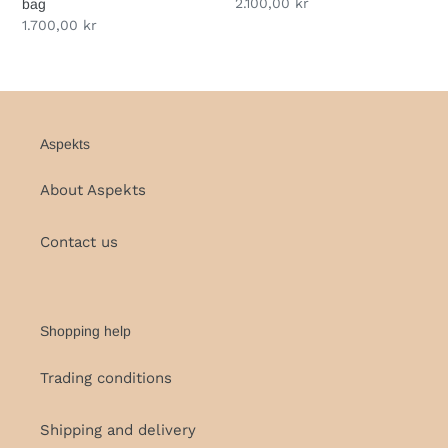
Regular
2.100,00 kr
bag
price
Regular
1.700,00 kr
price
Aspekts
About Aspekts
Contact us
Shopping help
Trading conditions
Shipping and delivery