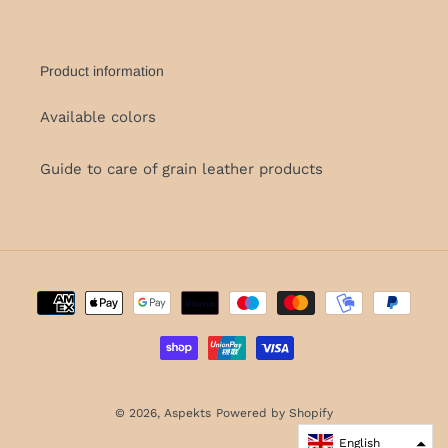
Product information
Available colors
Guide to care of grain leather products
Payment
methods
© 2026,
Aspekts
Powered by Shopify
English